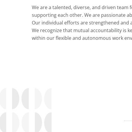
We are a talented, diverse, and driven team 
supporting each other. We are passionate ab
Our individual efforts are strengthened and a
We recognize that mutual accountability is k
within our flexible and autonomous work en