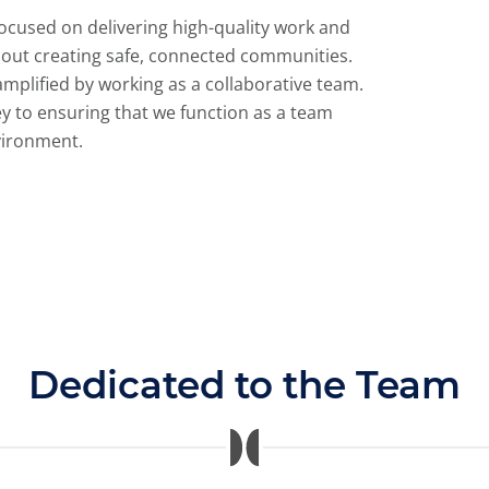
focused on delivering high-quality work and
out creating safe, connected communities.
mplified by working as a collaborative team.
ey to ensuring that we function as a team
vironment.
Dedicated to the Team