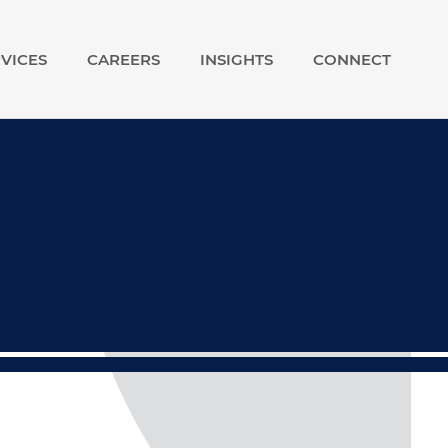
VICES
CAREERS
INSIGHTS
CONNECT
show
show
submenu
submenu
for
for
Our
Careers
Services