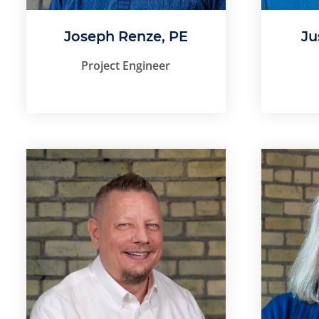
Joseph Renze, PE
Ju
Project Engineer