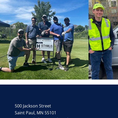
500 Jackson Street
Saint Paul, MN 55101