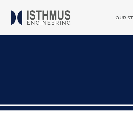
OUR S