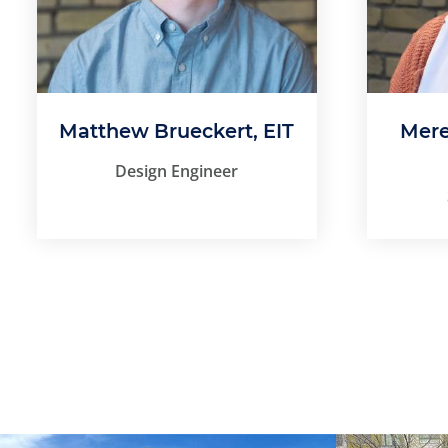
Matthew Brueckert, EIT
Mere
Design Engineer