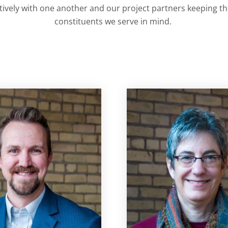
ively with one another and our project partners keeping the
constituents we serve in mind.