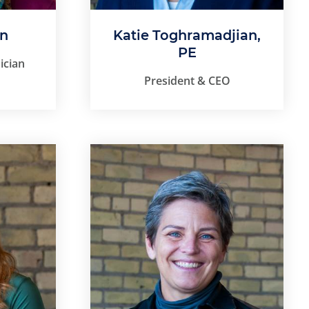
on
Katie Toghramadjian,
PE
ician
President & CEO