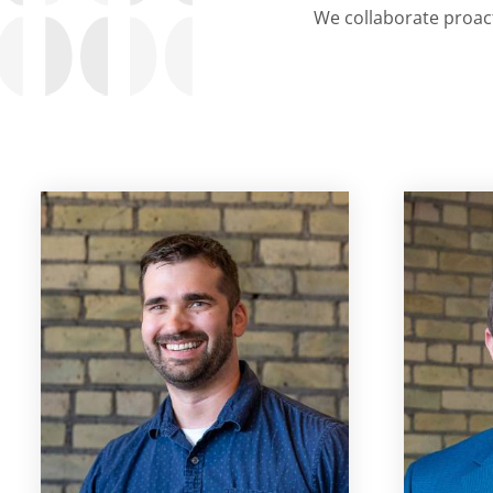
We collaborate proact