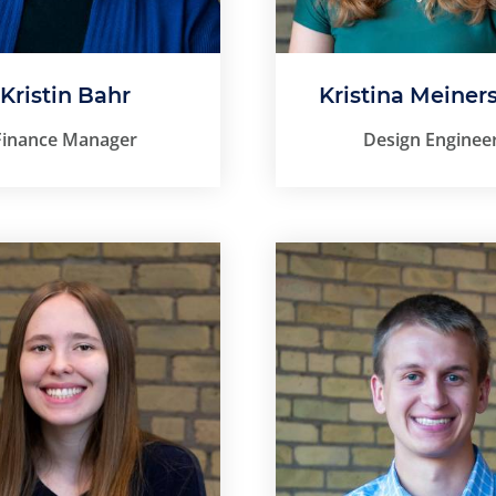
Kristin Bahr
Kristina Meiners
Finance Manager
Design Enginee