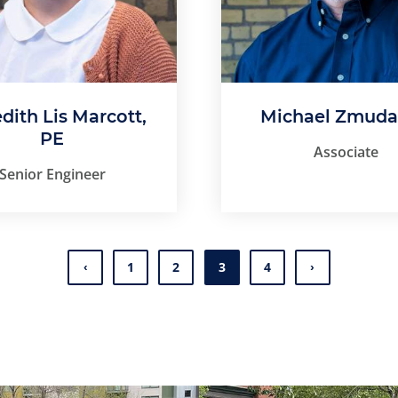
dith Lis Marcott,
Michael Zmuda
PE
Associate
Senior Engineer
1
2
3
4
Page
Page
Page
Page