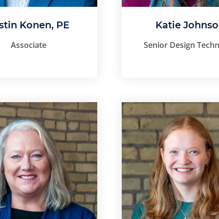
stin Konen, PE
Katie Johns
Associate
Senior Design Techn