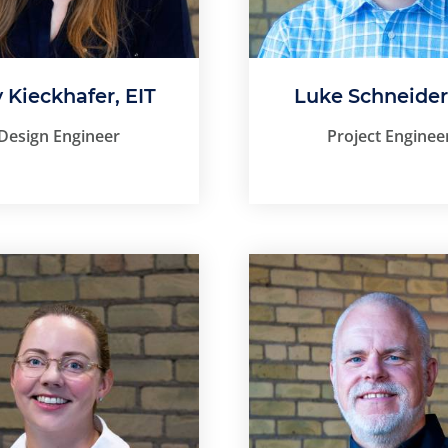
y Kieckhafer, EIT
Luke Schneider
Design Engineer
Project Enginee