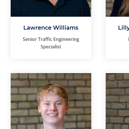
Lawrence Williams
Lill
Senior Traffic Engineering
Specialist