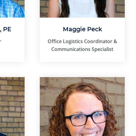
, PE
Maggie Peck
r
Office Logistics Coordinator &
Communications Specialist