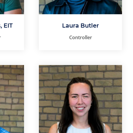
, EIT
Laura Butler
r
Controller