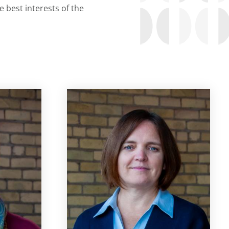
 best interests of the