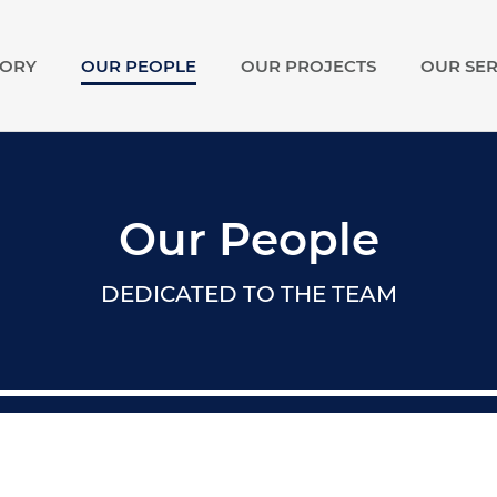
TORY
OUR PEOPLE
OUR PROJECTS
OUR SER
show
submenu
for
Our
Story
Our People
DEDICATED TO THE TEAM