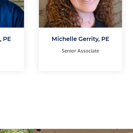
, PE
Michelle Gerrity, PE
Senior Associate