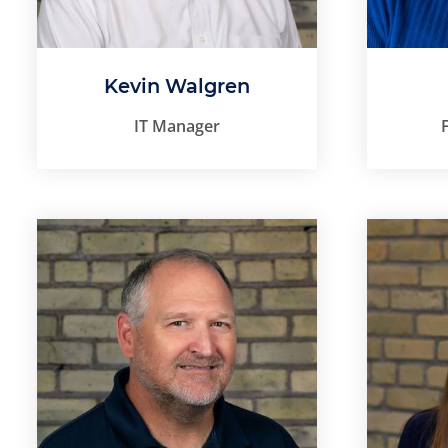
Kevin Walgren
IT Manager