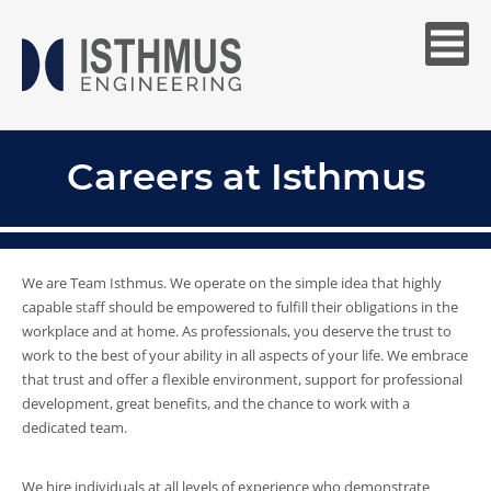
Careers at Isthmus
We are Team Isthmus. We operate on the simple idea that highly
capable staff should be empowered to fulfill their obligations in the
workplace and at home. As professionals, you deserve the trust to
work to the best of your ability in all aspects of your life. We embrace
that trust and offer a flexible environment, support for professional
development, great benefits, and the chance to work with a
dedicated team.
We hire individuals at all levels of experience who demonstrate