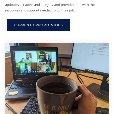
aptitude, initiative, and integrity and provide them with the
resources and support needed to do their job.
CURRENT OPPORTUNITIES