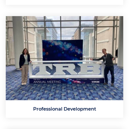
Professional Development