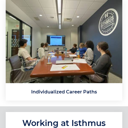
Individualized Career Paths
Working at Isthmus