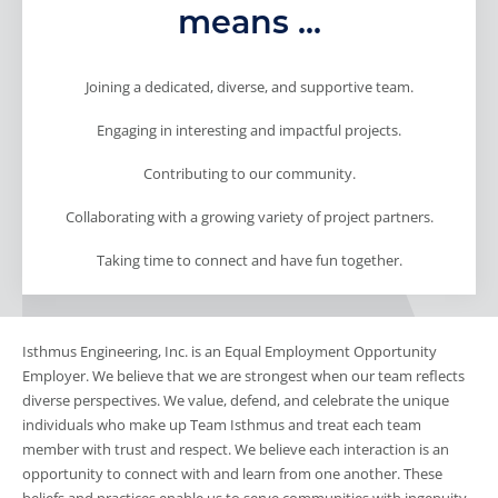
means ...
Joining a dedicated, diverse, and supportive team.
Engaging in interesting and impactful projects.
Contributing to our community.
Collaborating with a growing variety of project partners.
Taking time to connect and have fun together.
Isthmus Engineering, Inc. is an Equal Employment Opportunity
Employer. We believe that we are strongest when our team reflects
diverse perspectives. We value, defend, and celebrate the unique
individuals who make up Team Isthmus and treat each team
member with trust and respect. We believe each interaction is an
opportunity to connect with and learn from one another. These
beliefs and practices enable us to serve communities with ingenuity