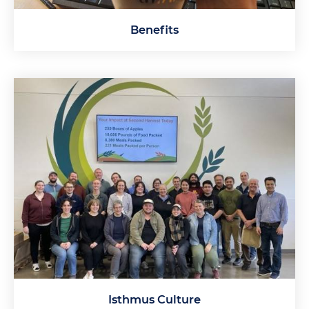
Benefits
Isthmus Culture