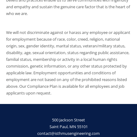
and empathy and sustain the genuine care factor that is the heart of
who we are.
We will not discriminate against or harass any employee or applicant
for employment because of race, color, creed, religion, national
origin, sex, gender identity, marital status, veteran/military status,
disability, age, sexual orientation, status regarding public assistance,
familial status, membership or activity in a local human rights
commission, genetic information, or any other status protected by
applicable law. Employment opportunities and conditions of
employment are not based on any of the prohibited reasons listed
above. Our Compliance Plan is available for all employees and job
applicants upon request.
500 Jackson Street
Saint Paul, MN 55101
contact@isthmusengineering.com